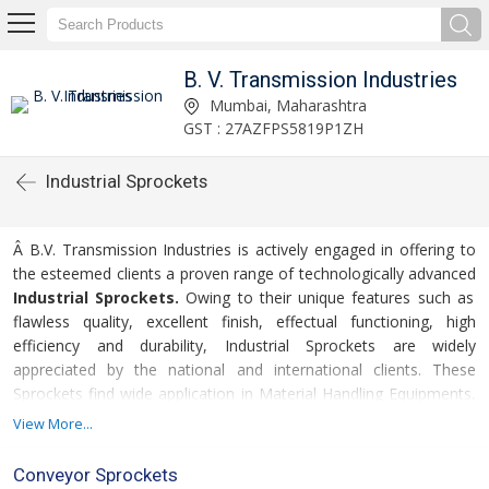
B. V. Transmission Industries
Mumbai, Maharashtra
GST : 27AZFPS5819P1ZH
Industrial Sprockets
Â B.V. Transmission Industries is actively engaged in offering to
the esteemed clients a proven range of technologically advanced
Industrial Sprockets.
Owing to their unique features such as
flawless quality, excellent finish, effectual functioning, high
efficiency and durability, Industrial Sprockets are widely
appreciated by the national and international clients. These
Sprockets find wide application in Material Handling Equipments,
Conveyors, Cable Machineries, Air Handling Unit and Car Parking
View More...
Systems. Industrial Sprockets are obtainable at highly competitive
rates and within the predetermined time-frame. Consequently,
Conveyor Sprockets