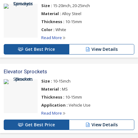
we are considered to be a prominent Industrial Sprockets
Size :
15-20inch, 20-25inch
Manufacturer, Exporter and Supplier based in India.
Material :
Alloy Steel
Range
Thickness :
10-15mm
Conveyor Sprockets
Color :
White
Elevator Sprockets
Read More
Roller Chain Sprockets
Get Best Price
View Details
For more details please click on the links given
Elevator Sprockets
below
Size :
10-15inch
Material :
MS
Thickness :
10-15mm
Application :
Vehicle Use
Read More
Get Best Price
View Details