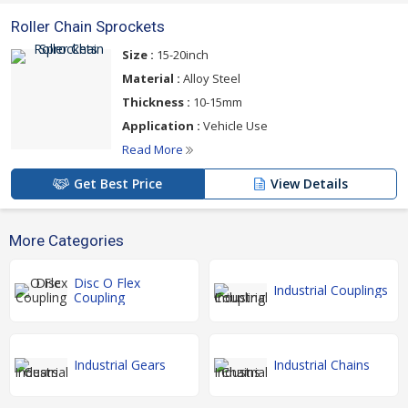
Roller Chain Sprockets
Size :
15-20inch
Material :
Alloy Steel
Thickness :
10-15mm
Application :
Vehicle Use
Read More
Get Best Price
View Details
More Categories
Disc O Flex
Industrial Couplings
Coupling
Industrial Gears
Industrial Chains